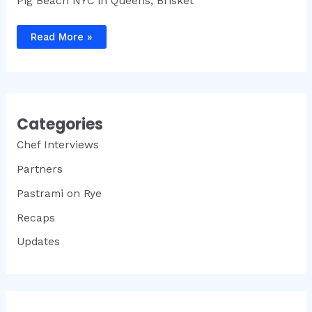
Pig Beach NYC in Queens, Brisket
Brisket
Read More »
King®
NYC
2023
Recap
Categories
Chef Interviews
Partners
Pastrami on Rye
Recaps
Updates