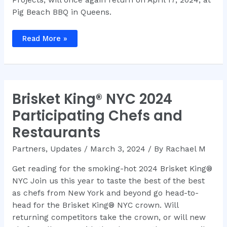
Pig Beach BBQ in Queens.
NYC
Read More »
BBQ
–
Make
Your
BBQ
Dreams
Come
Brisket King® NYC 2024
True
at
Brisket
Participating Chefs and
King®
NYC
Restaurants
2024
Partners
,
Updates
/
March 3, 2024
/ By
Rachael M
Get reading for the smoking-hot 2024 Brisket King®
NYC Join us this year to taste the best of the best
as chefs from New York and beyond go head-to-
head for the Brisket King® NYC crown. Will
returning competitors take the crown, or will new