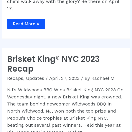
chefs walk away with the glory? Be there on April
17,
Brisket
Read More »
King®
NYC
2024
Participating
Chefs
and
Restaurants
Brisket King® NYC 2023
Recap
Recaps
,
Updates
/
April 27, 2023
/ By
Rachael M
NJ’s Wildwoods BBQ Wins Brisket King NYC 2023 On
Wednesday night, a new Brisket King was crowned.
The team behind newcomer Wildwoods BBQ in
North Wildwood, NJ, won both the top prize and
People’s Choice trophies at Brisket King NYC,
beating out several past winners. Held this year at