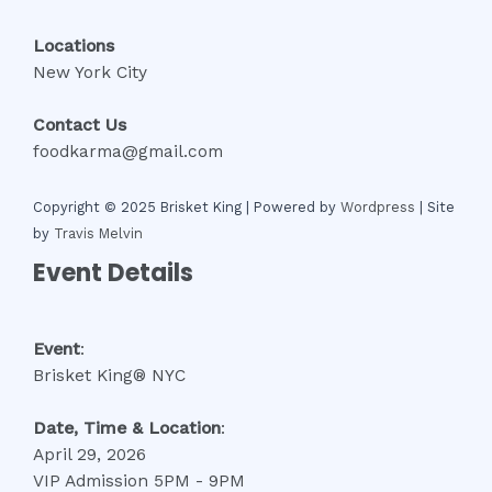
Locations
New York City
Contact Us
foodkarma@gmail.com
Copyright © 2025 Brisket King | Powered by
Wordpress
| Site
by
Travis Melvin
Event Details
Event
:
Brisket King® NYC
Date, Time
& Location
:
April 29, 2026
VIP Admission 5PM - 9PM