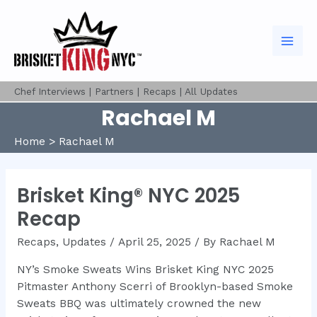
Skip
to
content
Mai
Men
Chef Interviews
|
Partners
|
Recaps
|
All Updates
Rachael M
Home
Rachael M
Brisket King® NYC 2025
Recap
Recaps
,
Updates
/
April 25, 2025
/ By
Rachael M
NY’s Smoke Sweats Wins Brisket King NYC 2025
Pitmaster Anthony Scerri of Brooklyn-based Smoke
Sweats BBQ was ultimately crowned the new