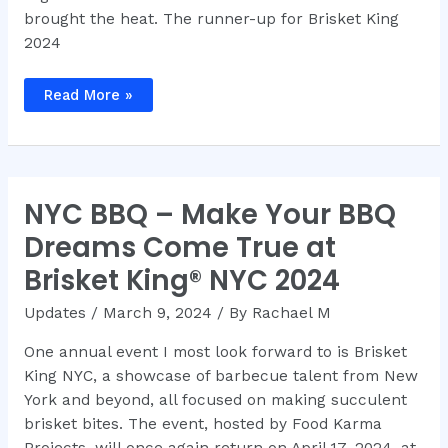
brought the heat. The runner-up for Brisket King
2024
Brisket
Read More »
King®
NYC
2024
Recap
NYC BBQ – Make Your BBQ
Dreams Come True at
Brisket King® NYC 2024
Updates
/
March 9, 2024
/ By
Rachael M
One annual event I most look forward to is Brisket
King NYC, a showcase of barbecue talent from New
York and beyond, all focused on making succulent
brisket bites. The event, hosted by Food Karma
Projects, will once again return on April 17, 2024, at