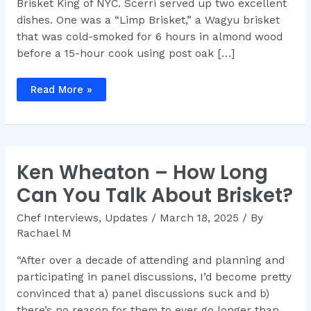
Brisket King of NYC. Scerri served up two excellent
dishes. One was a “Limp Brisket,” a Wagyu brisket
that was cold-smoked for 6 hours in almond wood
before a 15-hour cook using post oak […]
Brisket
Read More »
King®
NYC
2025
Recap
Ken Wheaton – How Long
Can You Talk About Brisket?
Chef Interviews
,
Updates
/
March 18, 2025
/ By
Rachael M
“After over a decade of attending and planning and
participating in panel discussions, I’d become pretty
convinced that a) panel discussions suck and b)
there’s no reason for them to ever go longer than