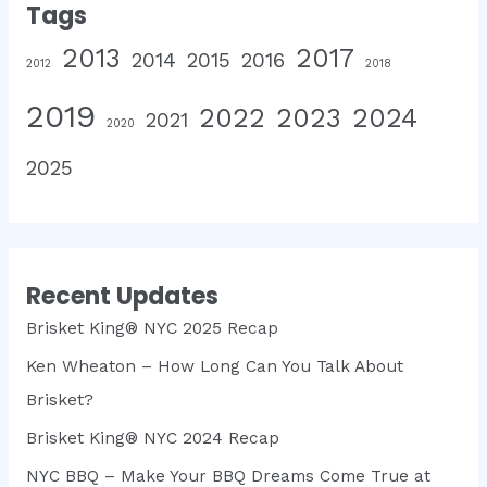
Tags
2013
2017
2014
2015
2016
2012
2018
2019
2022
2023
2024
2021
2020
2025
Recent Updates
Brisket King® NYC 2025 Recap
Ken Wheaton – How Long Can You Talk About
Brisket?
Brisket King® NYC 2024 Recap
NYC BBQ – Make Your BBQ Dreams Come True at