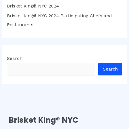
Brisket King® NYC 2024
Brisket King® NYC 2024 Participating Chefs and
Restaurants
Search
Search
Brisket King® NYC