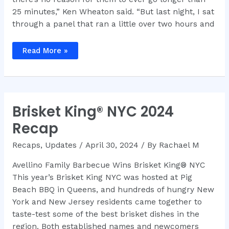
25 minutes,” Ken Wheaton said. “But last night, I sat
through a panel that ran a little over two hours and
Ken
Read More »
Wheaton
–
How
Long
Can
You
Talk
Brisket King® NYC 2024
About
Brisket?
Recap
Recaps
,
Updates
/
April 30, 2024
/ By
Rachael M
Avellino Family Barbecue Wins Brisket King® NYC
This year’s Brisket King NYC was hosted at Pig
Beach BBQ in Queens, and hundreds of hungry New
York and New Jersey residents came together to
taste-test some of the best brisket dishes in the
region. Both established names and newcomers