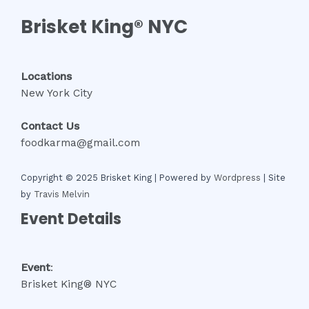
Brisket King® NYC
Locations
New York City
Contact Us
foodkarma@gmail.com
Copyright © 2025 Brisket King | Powered by
Wordpress
| Site
by
Travis Melvin
Event Details
Event
:
Brisket King® NYC