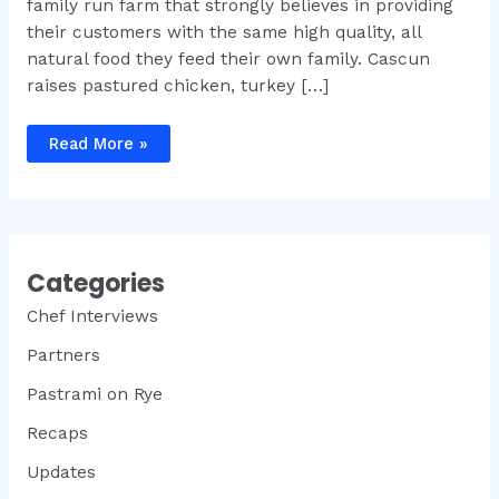
family run farm that strongly believes in providing
their customers with the same high quality, all
natural food they feed their own family. Cascun
raises pastured chicken, turkey […]
Two
Read More »
Small
Farms
Sign
On
For
Meat
Week
NYC
Categories
2012
Chef Interviews
Partners
Pastrami on Rye
Recaps
Updates