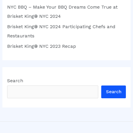
NYC BBQ – Make Your BBQ Dreams Come True at
Brisket King® NYC 2024
Brisket King® NYC 2024 Participating Chefs and
Restaurants
Brisket King® NYC 2023 Recap
Search
Search