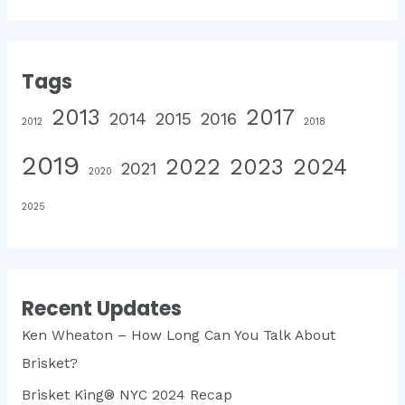
Tags
2013
2017
2014
2015
2016
2012
2018
2019
2022
2023
2024
2021
2020
2025
Recent Updates
Ken Wheaton – How Long Can You Talk About
Brisket?
Brisket King® NYC 2024 Recap