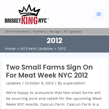
Skip
to
content
Mai
Men
Chef Interviews
|
Partners
|
Recaps
|
All Updates
2012
Home
All Event Updates
2012
Two Small Farms Sign On
For Meat Week NYC 2012
Updates
/
October 9, 2012
/ By
superadmin
We’re happy to announce that two small farms will
be sourcing pork and rabbit for the upcoming Meat
Week NYC events. Cascun Farm Cascun Farm is a