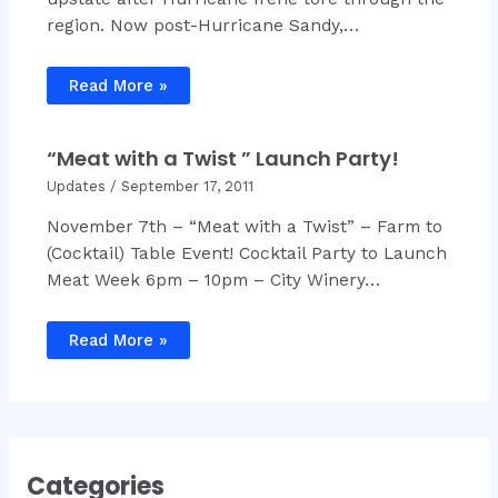
region. Now post-Hurricane Sandy,…
Read More »
“Meat with a Twist ” Launch Party!
Updates
/
September 17, 2011
November 7th – “Meat with a Twist” – Farm to
(Cocktail) Table Event! Cocktail Party to Launch
Meat Week 6pm – 10pm – City Winery…
Read More »
Categories