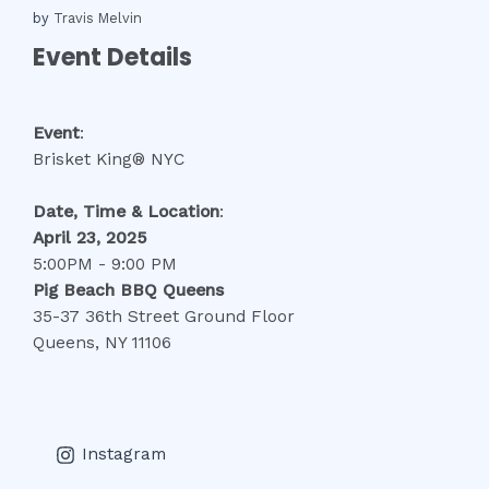
by
Travis Melvin
Event Details
Event
:
Brisket King® NYC
Date, Time
& Location
:
April 23, 2025
5:00PM - 9:00 PM
Pig Beach BBQ Queens
35-37 36th Street Ground Floor
Queens, NY 11106
Instagram