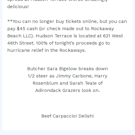
delicious!
**You can no longer buy tickets online, but you can
pay $45 cash (or check made out to Rockaway
Beach LLC). Hudson Terrace is located at 621 West
46th Street. 100% of tonight’s proceeds go to
hurricane relief in the Rockaways.
Butcher Sara Bigelow breaks down
1/2 steer as Jimmy Carbone, Harry
Rosenblum and Sarah Teale of
Adirondack Grazers look on.
Beef Carpaccio! Delish!