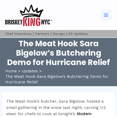
Skip
to
content
Mai
Men
Chef Interviews
|
Partners
|
Recaps
|
All Updates
The Meat Hook Sara
Bigelow’s Butchering
Demo for Hurricane Relief
Home
Updates
The Meat Hook Sara Bigelow’s Butchering Demo for
Hurricane Relief
The Meat Hook’s butcher, Sara Bigelow, hosted a
small gathering in the snow last night, carving 1/2
steer for chefs to cook at tonight’s
Modern