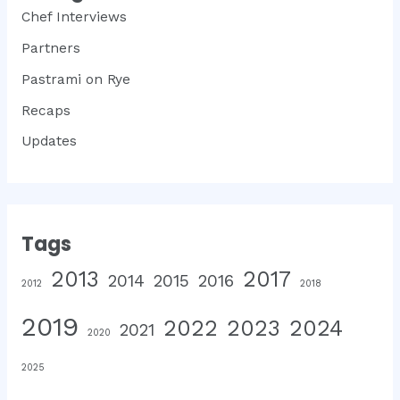
Chef Interviews
Partners
Pastrami on Rye
Recaps
Updates
Tags
2013
2017
2014
2015
2016
2012
2018
2019
2022
2023
2024
2021
2020
2025