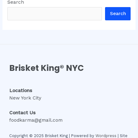
Search
Search
Brisket King® NYC
Locations
New York City
Contact Us
foodkarma@gmail.com
Copyright © 2025 Brisket King | Powered by
Wordpress
| Site