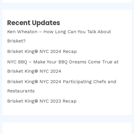
Recent Updates
Ken Wheaton – How Long Can You Talk About
Brisket?
Brisket King® NYC 2024 Recap
NYC BBQ – Make Your BBQ Dreams Come True at
Brisket King® NYC 2024
Brisket King® NYC 2024 Participating Chefs and
Restaurants
Brisket King® NYC 2023 Recap