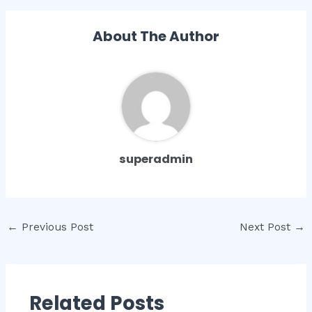
About The Author
superadmin
Post
←
Previous Post
Next Post
→
navigation
Related Posts