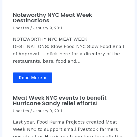
Noteworthy NYC Meat Week
Destinations
Updates
/
January 9, 2011
NOTEWORTHY NYC MEAT WEEK
DESTINATIONS: Slow Food NYC Slow Food Snail
of Approval – click here for a directory of the
restaurants, bars, food and…
Read More »
Meat Week NYC events to benefit
Hurricane Sandy relief efforts!
Updates
/
January 9, 2011
Last year, Food Karma Projects created Meat
Week NYC to support small livestock farmers
upstate after Hurricane Irene tore through the