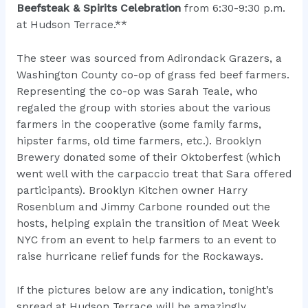
Beefsteak & Spirits Celebration
from 6:30-9:30 p.m.
at Hudson Terrace.**
The steer was sourced from
Adirondack Grazers
, a
Washington County co-op of grass fed beef farmers.
Representing the co-op was Sarah Teale, who
regaled the group with stories about the various
farmers in the cooperative (some family farms,
hipster farms, old time farmers, etc.). Brooklyn
Brewery donated some of their Oktoberfest (which
went well with the carpaccio treat that Sara offered
participants). Brooklyn Kitchen owner Harry
Rosenblum and Jimmy Carbone rounded out the
hosts, helping explain the transition of Meat Week
NYC from an event to help farmers to an event to
raise hurricane relief funds for the Rockaways.
If the pictures below are any indication, tonight’s
spread at Hudson Terrace will be amazingly